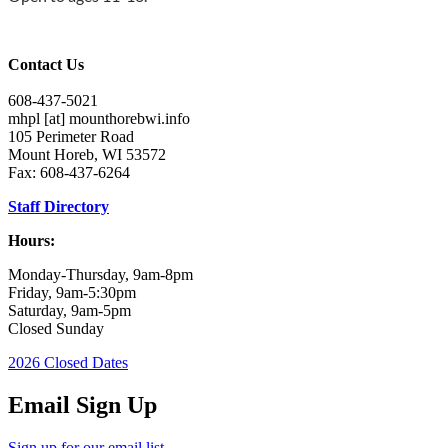
Contact Us
608-437-5021
mhpl
[at]
mounthorebwi.info
105 Perimeter Road
Mount Horeb, WI 53572
Fax: 608-437-6264
Staff Directory
Hours:
Monday-Thursday, 9am-8pm
Friday, 9am-5:30pm
Saturday, 9am-5pm
Closed Sunday
2026 Closed Dates
Email Sign Up
Sign up for our email list.