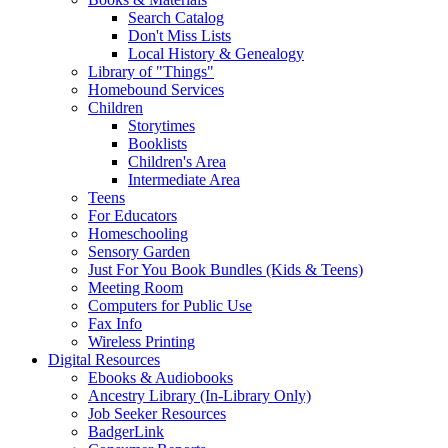
Search Catalog
Don't Miss Lists
Local History & Genealogy
Library of "Things"
Homebound Services
Children
Storytimes
Booklists
Children's Area
Intermediate Area
Teens
For Educators
Homeschooling
Sensory Garden
Just For You Book Bundles (Kids & Teens)
Meeting Room
Computers for Public Use
Fax Info
Wireless Printing
Digital Resources
Ebooks & Audiobooks
Ancestry Library (In-Library Only)
Job Seeker Resources
BadgerLink