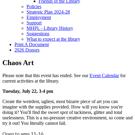
Friends of the Library
Policies
Strategic Plan 2024-28
Employment
Support
MHPL - Library History
Suggestions
What to expect at the library
Print A Document
2026 Donors
Chaos Art
Please note that this event has ended. See our
Event Calendar
for
current activities at the library.
Tuesday, July 22, 3-4 pm
Create the weirdest, ugliest, most bizarre piece of art you can
imagine with the supplies provided. How will you know you're
doing it? You'll find the sweet spot of tackiness, glitter and total
uselessness. This is a no-pressure creative environment, so come and
try it out! You literally cannot fail.
Open to ages 11-16.