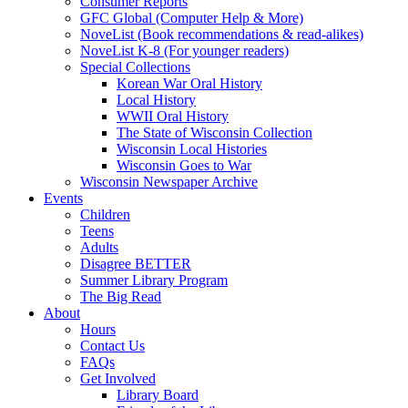
Consumer Reports
GFC Global (Computer Help & More)
NoveList (Book recommendations & read-alikes)
NoveList K-8 (For younger readers)
Special Collections
Korean War Oral History
Local History
WWII Oral History
The State of Wisconsin Collection
Wisconsin Local Histories
Wisconsin Goes to War
Wisconsin Newspaper Archive
Events
Children
Teens
Adults
Disagree BETTER
Summer Library Program
The Big Read
About
Hours
Contact Us
FAQs
Get Involved
Library Board