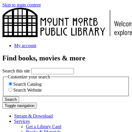
Skip to main content
My account
Find books, movies & more
Search this site
Customize your search
Search Catalog
Search Website
Search
Toggle navigation
Stream & Download
Services
Get a Library Card
Books & Materials