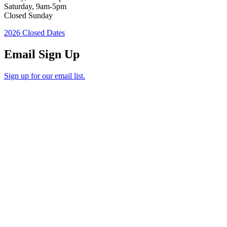
Saturday, 9am-5pm
Closed Sunday
2026 Closed Dates
Email Sign Up
Sign up for our email list.