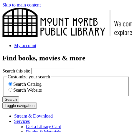
Skip to main content
My account
Find books, movies & more
Search this site
Customize your search
Search Catalog
Search Website
Search
Toggle navigation
Stream & Download
Services
Get a Library Card
Books & Materials