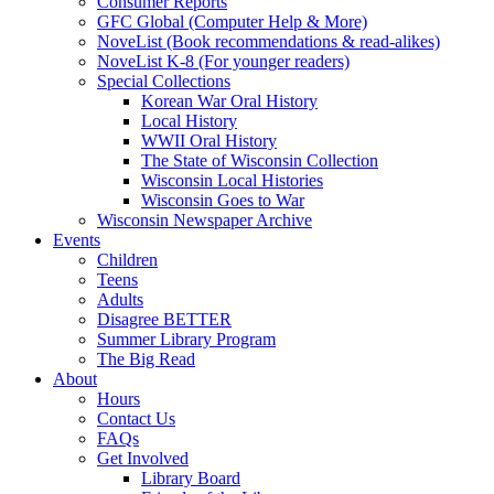
Consumer Reports
GFC Global (Computer Help & More)
NoveList (Book recommendations & read-alikes)
NoveList K-8 (For younger readers)
Special Collections
Korean War Oral History
Local History
WWII Oral History
The State of Wisconsin Collection
Wisconsin Local Histories
Wisconsin Goes to War
Wisconsin Newspaper Archive
Events
Children
Teens
Adults
Disagree BETTER
Summer Library Program
The Big Read
About
Hours
Contact Us
FAQs
Get Involved
Library Board