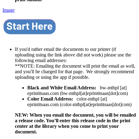
Image
If you'd rather email the documents to our printer (if
uploading using the link above did not work) please use the
following email addresses:
**NOTE: Emailing the document will print the email as well,
and you'll be charged for that page. We strongly recommend
uploading or using the app if possible.
Black and White Email Address:
bw-mthpl
[at]
eprintitsaas.com
(
bw-mthpl[at]eprintitsaas[dot]com
)
Color Email Address:
color-mthpl
[at]
eprintitsaas.com
(
color-mthpl[at]eprintitsaas[dot]com
)
NEW: When you email the document, you will be emailed
a release code. You’ll enter this release code in the print
center at the library when you come to print your
document.