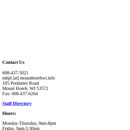
Contact Us
608-437-5021
mhpl
[at]
mounthorebwi.info
105 Perimeter Road
Mount Horeb, WI 53572
Fax: 608-437-6264
Staff Directory
Hours:
Monday-Thursday, 9am-8pm
Friday, 9am-5:30pm