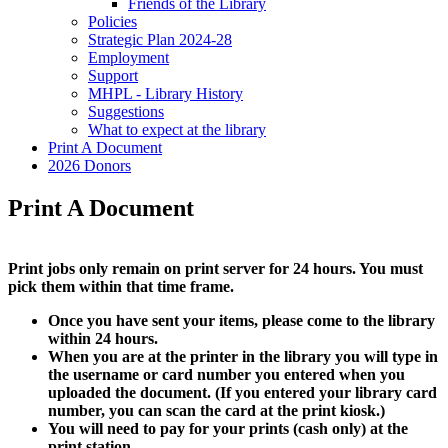
Friends of the Library
Policies
Strategic Plan 2024-28
Employment
Support
MHPL - Library History
Suggestions
What to expect at the library
Print A Document
2026 Donors
Print A Document
Print jobs only remain on print server for 24 hours. You must
pick them within that time frame.
Once you have sent your items, please come to the library
within 24 hours.
When you are at the printer in the library you will type in
the username or card number you entered when you
uploaded the document. (If you entered your library card
number, you can scan the card at the print kiosk.)
You will need to pay for your prints (cash only) at the
print station.