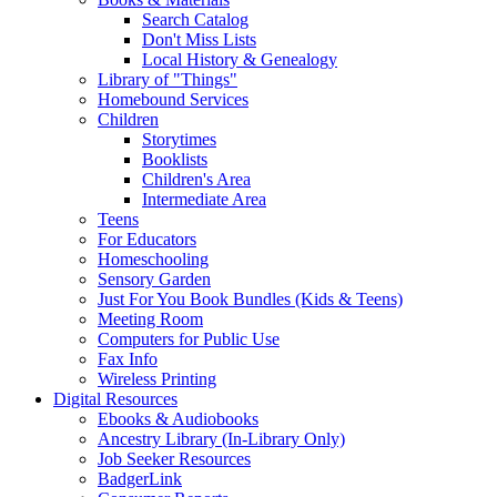
Search Catalog
Don't Miss Lists
Local History & Genealogy
Library of "Things"
Homebound Services
Children
Storytimes
Booklists
Children's Area
Intermediate Area
Teens
For Educators
Homeschooling
Sensory Garden
Just For You Book Bundles (Kids & Teens)
Meeting Room
Computers for Public Use
Fax Info
Wireless Printing
Digital Resources
Ebooks & Audiobooks
Ancestry Library (In-Library Only)
Job Seeker Resources
BadgerLink