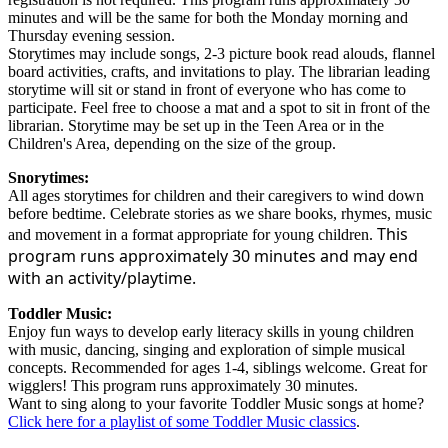
minutes and will be the same for both the Monday morning and
Thursday evening session.
Storytimes may include songs, 2-3 picture book read alouds, flannel
board activities, crafts, and invitations to play. The librarian leading
storytime will sit or stand in front of everyone who has come to
participate. Feel free to choose a mat and a spot to sit in front of the
librarian. Storytime may be set up in the Teen Area or in the
Children's Area, depending on the size of the group.
Snorytimes:
All ages storytimes for children and their caregivers to wind down
before bedtime. Celebrate stories as we share books, rhymes, music
This
and movement in a format appropriate for young children.
program runs approximately 30 minutes and may end
with an activity/playtime.
Toddler Music:
Enjoy fun ways to develop early literacy skills in young children
with music, dancing, singing and exploration of simple musical
concepts. Recommended for ages 1-4, siblings welcome. Great for
wigglers! This program runs approximately 30 minutes.
Want to sing along to your favorite Toddler Music songs at home?
Click here for a playlist of some Toddler Music classics
.