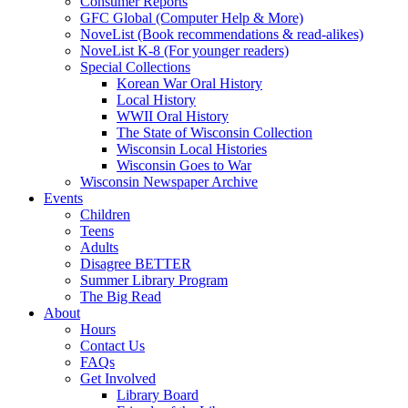
Consumer Reports
GFC Global (Computer Help & More)
NoveList (Book recommendations & read-alikes)
NoveList K-8 (For younger readers)
Special Collections
Korean War Oral History
Local History
WWII Oral History
The State of Wisconsin Collection
Wisconsin Local Histories
Wisconsin Goes to War
Wisconsin Newspaper Archive
Events
Children
Teens
Adults
Disagree BETTER
Summer Library Program
The Big Read
About
Hours
Contact Us
FAQs
Get Involved
Library Board