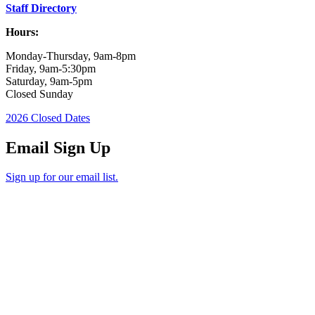
Staff Directory
Hours:
Monday-Thursday, 9am-8pm
Friday, 9am-5:30pm
Saturday, 9am-5pm
Closed Sunday
2026 Closed Dates
Email Sign Up
Sign up for our email list.