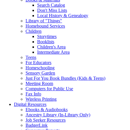
Search Catalog
Don't Miss Lists
Local History & Genealogy
Library of "Things"
Homebound Services
Children
Storytimes
Booklists
Children's Area
Intermediate Area
Teens
For Educators
Homeschooling
Sensory Garden
Just For You Book Bundles (Kids & Teens)
Meeting Room
Computers for Public Use
Fax Info
Wireless Printing
Digital Resources
Ebooks & Audiobooks
Ancestry Library (In-Library Only)
Job Seeker Resources
BadgerLink