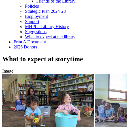
Friends of the Library
Policies
Strategic Plan 2024-28
Employment
Support
MHPL - Library History
Suggestions
What to expect at the library
Print A Document
2026 Donors
What to expect at storytime
Image