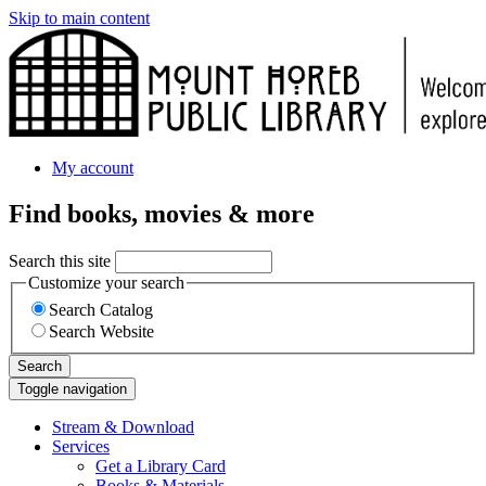
Skip to main content
My account
Find books, movies & more
Search this site
Customize your search
Search Catalog
Search Website
Search
Toggle navigation
Stream & Download
Services
Get a Library Card
Books & Materials