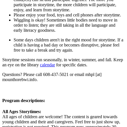
participate in storytime, the more children will participate,
enjoy, and learn from storytime.
Please enjoy your food, toys and cell phones after storytime.
Wiggling is okay! Sometimes little bodies need to move in
order to listen; they are still taking in all the language and
early literacy goodness.
Some days children aren't in the right mood for storytime. If a
child is having a bad day or becomes disruptive, please feel
free to take a break and try again.
Storytime sessions run seasonally, in winter, summer, and fall. Keep
an eye on the library
calendar
for specific dates.
Questions? Please call 608-437-5021 or email
mhpl
[at]
mounthorebwi.info
.
Program descriptions:
All Ages Storytimes:
All ages of children are welcome! The content is geared towards
young children and their and caregivers. Feel free to just show up,
registration is not required. This program runs approximately 30