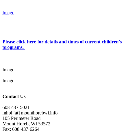
Image
Please click here for details and times of current children's
programs.
Image
Image
Contact Us
608-437-5021
mhpl
[at]
mounthorebwi.info
105 Perimeter Road
Mount Horeb, WI 53572
Fax: 608-437-6264