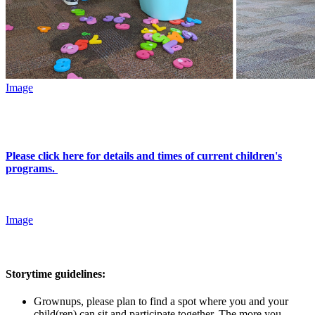
Image
Please click here for details and times of current children's
programs.
Image
Storytime guidelines:
Grownups, please plan to find a spot where you and your
child(ren) can sit and participate together. The more you