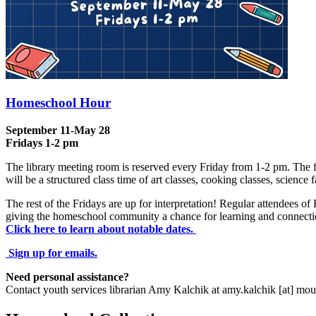
Homeschool Hour
September 11-May 28
Fridays 1-2 pm
The library meeting room is reserved every Friday from 1-2 pm. The fi
will be a structured class time of art classes, cooking classes, science
The rest of the Fridays are up for interpretation! Regular attendees o
giving the homeschool community a chance for learning and connecti
Click here to learn about notable dates.
Sign up for emails.
Need personal assistance?
Contact youth services librarian Amy Kalchik at
amy.kalchik
[at]
mou