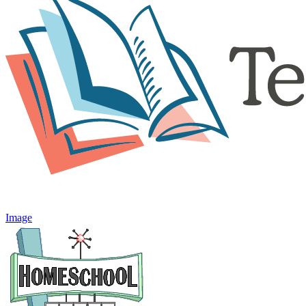
Image