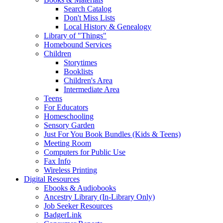
Search Catalog
Don't Miss Lists
Local History & Genealogy
Library of "Things"
Homebound Services
Children
Storytimes
Booklists
Children's Area
Intermediate Area
Teens
For Educators
Homeschooling
Sensory Garden
Just For You Book Bundles (Kids & Teens)
Meeting Room
Computers for Public Use
Fax Info
Wireless Printing
Digital Resources
Ebooks & Audiobooks
Ancestry Library (In-Library Only)
Job Seeker Resources
BadgerLink