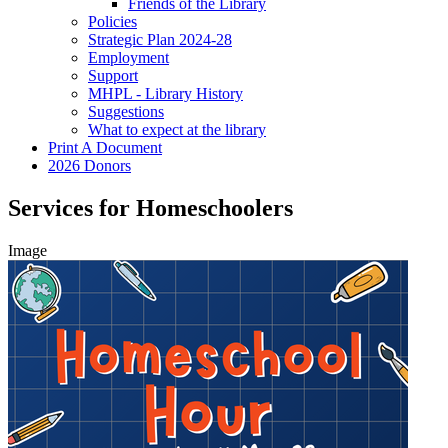
Friends of the Library
Policies
Strategic Plan 2024-28
Employment
Support
MHPL - Library History
Suggestions
What to expect at the library
Print A Document
2026 Donors
Services for Homeschoolers
Image