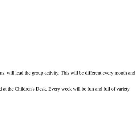
, will lead the group activity. This will be different every month and
d at the Children's Desk. Every week will be fun and full of variety,