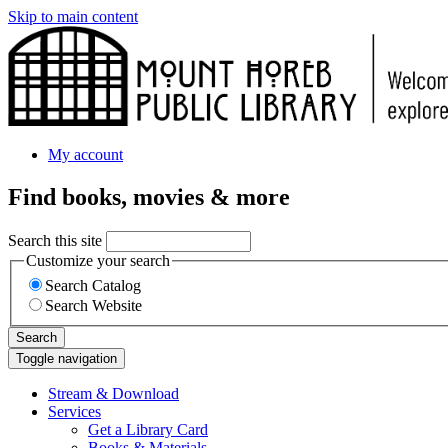
Skip to main content
My account
Find books, movies & more
Search this site
Customize your search
Search Catalog
Search Website
Search
Toggle navigation
Stream & Download
Services
Get a Library Card
Books & Materials