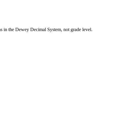
eas in the Dewey Decimal System, not grade level.