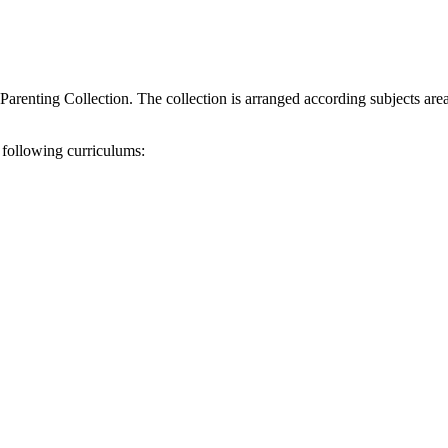
Parenting Collection. The collection is arranged according subjects ar
 following curriculums: