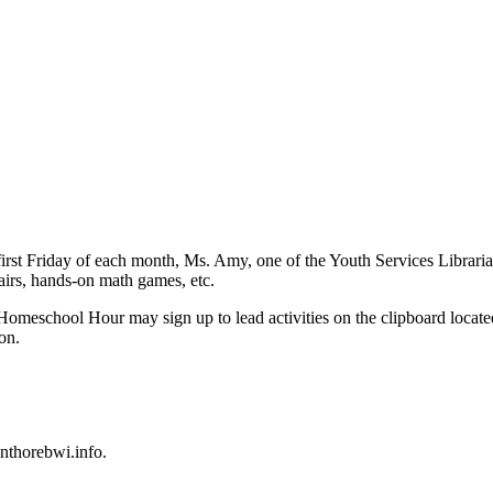
rst Friday of each month, Ms. Amy, one of the Youth Services Librarians
 fairs, hands-on math games, etc.
f Homeschool Hour may sign up to lead activities on the clipboard locate
on.
nthorebwi.info
.