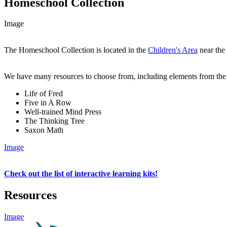
Homeschool Collection
Image
The Homeschool Collection is located in the
Children's Area
near the 
We have many resources to choose from, including elements from the
Life of Fred
Five in A Row
Well-trained Mind Press
The Thinking Tree
Saxon Math
Image
Check out the list of interactive learning kits!
Resources
Image