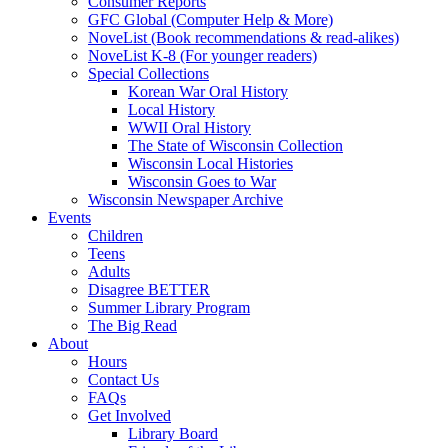
Consumer Reports
GFC Global (Computer Help & More)
NoveList (Book recommendations & read-alikes)
NoveList K-8 (For younger readers)
Special Collections
Korean War Oral History
Local History
WWII Oral History
The State of Wisconsin Collection
Wisconsin Local Histories
Wisconsin Goes to War
Wisconsin Newspaper Archive
Events
Children
Teens
Adults
Disagree BETTER
Summer Library Program
The Big Read
About
Hours
Contact Us
FAQs
Get Involved
Library Board