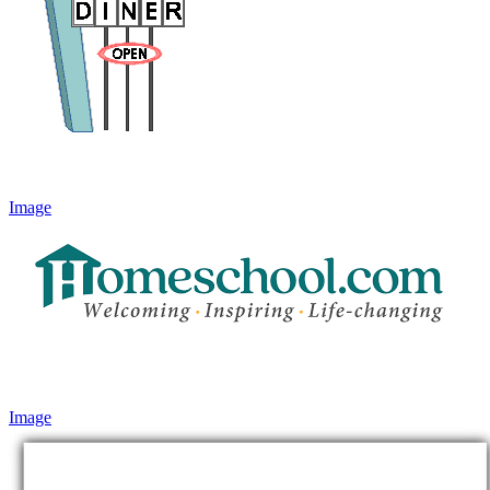
Image
Image