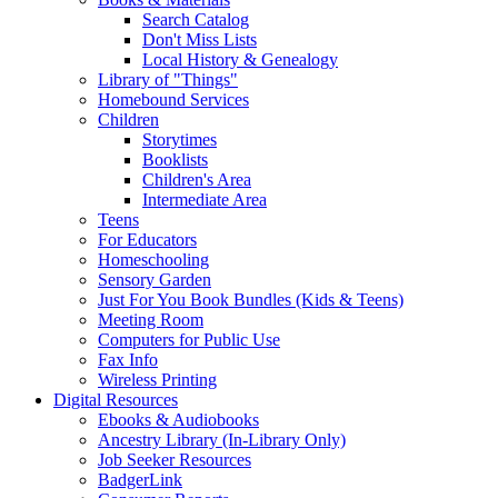
Search Catalog
Don't Miss Lists
Local History & Genealogy
Library of "Things"
Homebound Services
Children
Storytimes
Booklists
Children's Area
Intermediate Area
Teens
For Educators
Homeschooling
Sensory Garden
Just For You Book Bundles (Kids & Teens)
Meeting Room
Computers for Public Use
Fax Info
Wireless Printing
Digital Resources
Ebooks & Audiobooks
Ancestry Library (In-Library Only)
Job Seeker Resources
BadgerLink