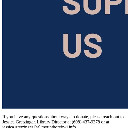
If you have any questions about ways to donate, please reach out to
Jessica Gretzinger, Library Director at (608) 437-9378 or at
jessica.gretzinger
[at]
mounthorebwi.info
.