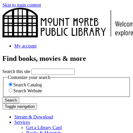
Skip to main content
My account
Find books, movies & more
Search this site
Customize your search
Search Catalog
Search Website
Search
Toggle navigation
Stream & Download
Services
Get a Library Card
Books & Materials