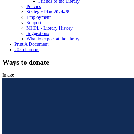
Friends of the Library
Policies
Strategic Plan 2024-28
Employment
Support
MHPL - Library History
Suggestions
What to expect at the library
Print A Document
2026 Donors
Ways to donate
Image