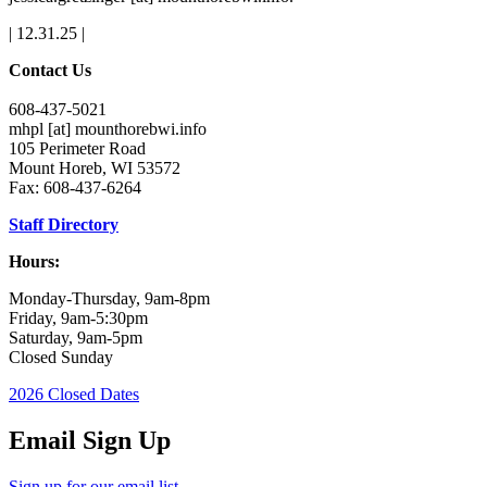
| 12.31.25 |
Contact Us
608-437-5021
mhpl
[at]
mounthorebwi.info
105 Perimeter Road
Mount Horeb, WI 53572
Fax: 608-437-6264
Staff Directory
Hours:
Monday-Thursday, 9am-8pm
Friday, 9am-5:30pm
Saturday, 9am-5pm
Closed Sunday
2026 Closed Dates
Email Sign Up
Sign up for our email list.