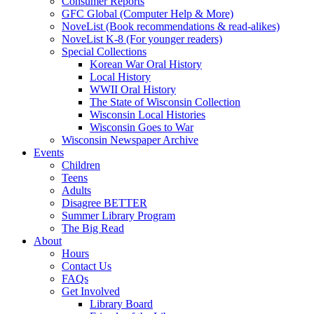
Consumer Reports
GFC Global (Computer Help & More)
NoveList (Book recommendations & read-alikes)
NoveList K-8 (For younger readers)
Special Collections
Korean War Oral History
Local History
WWII Oral History
The State of Wisconsin Collection
Wisconsin Local Histories
Wisconsin Goes to War
Wisconsin Newspaper Archive
Events
Children
Teens
Adults
Disagree BETTER
Summer Library Program
The Big Read
About
Hours
Contact Us
FAQs
Get Involved
Library Board