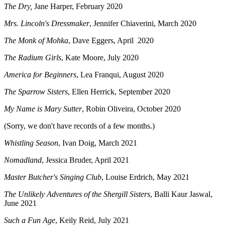
The Dry,
Jane Harper, February 2020
Mrs. Lincoln's Dressmaker
, Jennifer Chiaverini, March 2020
The Monk of Mohka
, Dave Eggers, April 2020
The Radium Girls
, Kate Moore, July 2020
America for Beginners
, Lea Franqui, August 2020
The Sparrow Sisters
, Ellen Herrick, September 2020
My Name is Mary Sutter
, Robin Oliveira, October 2020
(Sorry, we don't have records of a few months.)
Whistling Season
, Ivan Doig, March 2021
Nomadland
, Jessica Bruder, April 2021
Master Butcher's Singing Club
, Louise Erdrich, May 2021
The Unlikely Adventures of the Shergill Sisters
, Balli Kaur Jaswal,
June 2021
Such a Fun Age
, Keily Reid, July 2021