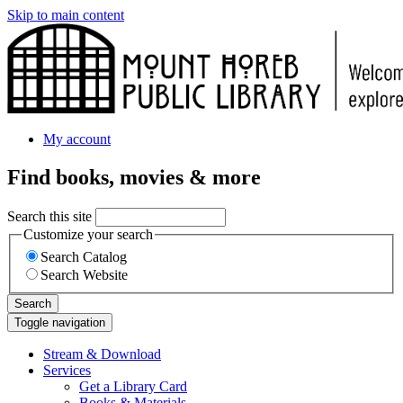
Skip to main content
My account
Find books, movies & more
Search this site
Customize your search
Search Catalog
Search Website
Search
Toggle navigation
Stream & Download
Services
Get a Library Card
Books & Materials