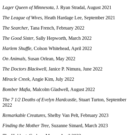
Lager Queen of Minnesota
, J. Ryan Stradal, August 2021
The League of Wives
, Heath Hardage Lee, September 2021
The Searcher
, Tana French, February 2022
The Good Sister
, Sally Hepworth, March 2022
Harlem Shuffle
, Colson Whitehead, April 2022
On Animals
, Susan Orlean, May 2022
The Doctors Blackwell
, Janice P. Nimura, June 2022
Miracle Creek
, Angie Kim, July 2022
Bomber Mafia
, Malcolm Gladwell, August 2022
The 7 1/2 Deaths of Evelyn Hardcastle
, Stuart Turton, September
2022
Remarkable Creatures
, Shelby Van Pelt, February 2023
Finding the Mother Tree
, Suzanne Simard, March 2023