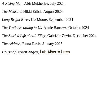
A Rising Man
, Abir Mukherjee, July 2024
The Measure
, Nikki Erlick, August 2024
Long Bright River
, Liz Moore, September 2024
The Truth According to Us,
Annie Barrows, October 2024
The Storied Life of A.J. Fikry
, Gabrielle Zevin, December 2024
The Address
, Fiona Davis, January 2025
Luis Alberto Urrea
House of Broken Angels
,