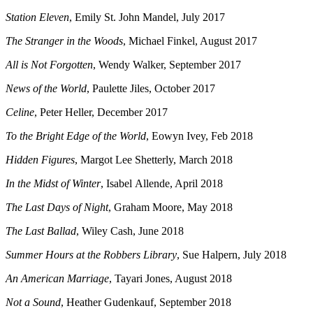
Station Eleven
, Emily St. John Mandel, July 2017
The Stranger in the Woods
, Michael Finkel, August 2017
All is Not Forgotten
, Wendy Walker, September 2017
News of the World
, Paulette Jiles, October 2017
Celine
, Peter Heller, December 2017
To the Bright Edge of the World
, Eowyn Ivey, Feb 2018
Hidden Figures
, Margot Lee Shetterly, March 2018
In the Midst of Winter
, Isabel Allende, April 2018
The Last Days of Night
, Graham Moore, May 2018
The Last Ballad
, Wiley Cash, June 2018
Summer Hours at the Robbers Library
, Sue Halpern, July 2018
An American Marriage
, Tayari Jones, August 2018
Not a Sound
, Heather Gudenkauf, September 2018