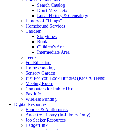
Search Catalog
Don't Miss Lists
Local History & Genealogy
Library of "Things"
Homebound Services
Children
Storytimes
Booklists
Children's Area
Intermediate Area
Teens
For Educators
Homeschooling
Sensory Garden
Just For You Book Bundles (Kids & Teens)
Meeting Room
Computers for Public Use
Fax Info
Wireless Printing
Digital Resources
Ebooks & Audiobooks
Ancestry Library (In-Library Only)
Job Seeker Resources
BadgerLink