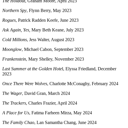
The Holdout
, Graham Moore, April 2023
Northern Spy
, Flynn Berry, May 2023
Rogues
, Patrick Radden Keefe, June 2023
Ask Again, Yes,
Mary Beth Keane, July 2023
Cold Millions
, Jess Walter, August 2023
Moonglow
, Michael Cabon, September 2023
Frankenstein
, Mary Shelley, November 2023
Last Summer at the Golden Hote
l, Elyssa Friedland, December
2023
Once There Were Wolves
, Charlotte McConaghy, February 2024
The Wager
, David Gran, March 2024
The Trackers
, Charles Frazier, April 2024
A Place for Us
, Fatima Farheen Mirza, May 2024
The Family Chao
, Lan Samantha Chang, June 2024