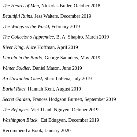
The Hearts of Men,
Nickolas Butler, October 2018
Beautiful Ruins
, Jess Walters, December 2019
The Wangs vs the World
, February 2019
The Collector's Apprentice
, B. A. Shapiro, March 2019
River King
, Alice Hoffman, April 2019
Lincoln in the Bardo
, George Saunders, May 2019
Winter Soldier
, Daniel Mason, June 2019
An Unwanted Guest
, Shari LaPena, July 2019
Burial Rites
, Hannah Kent, August 2019
Secret Garden
, Frances Hodgson Burnett, September 2019
The Refugees
, Viet Thanh Nguyen, October 2019
Washington Black
, Esi Edugyan, December 2019
Recommend a Book, January 2020