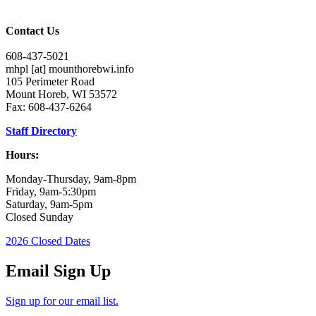
Contact Us
608-437-5021
mhpl
[at]
mounthorebwi.info
105 Perimeter Road
Mount Horeb, WI 53572
Fax: 608-437-6264
Staff Directory
Hours:
Monday-Thursday, 9am-8pm
Friday, 9am-5:30pm
Saturday, 9am-5pm
Closed Sunday
2026 Closed Dates
Email Sign Up
Sign up for our email list.