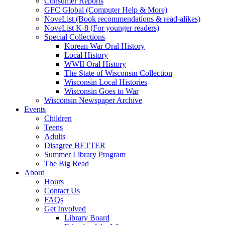
Consumer Reports
GFC Global (Computer Help & More)
NoveList (Book recommendations & read-alikes)
NoveList K-8 (For younger readers)
Special Collections
Korean War Oral History
Local History
WWII Oral History
The State of Wisconsin Collection
Wisconsin Local Histories
Wisconsin Goes to War
Wisconsin Newspaper Archive
Events
Children
Teens
Adults
Disagree BETTER
Summer Library Program
The Big Read
About
Hours
Contact Us
FAQs
Get Involved
Library Board