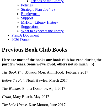
Friends of the Library
Policies
Strategic Plan 2024-28
Employment
Support
MHPL - Library History
Suggestions
What to expect at the library
Print A Document
2026 Donors
Previous Book Club Books
Here are most of the books our book club has read during the
past few years. Some we've loved, others not so much. :-)
The Book That Matters Most
, Ann Hood, February 2017
Before the Fall
, Noah Hawley, March 2017
The Wonder
, Emma Donohue, April 2017
Grunt,
Mary Roach, May 2017
The Lake House
, Kate Morton, June 2017