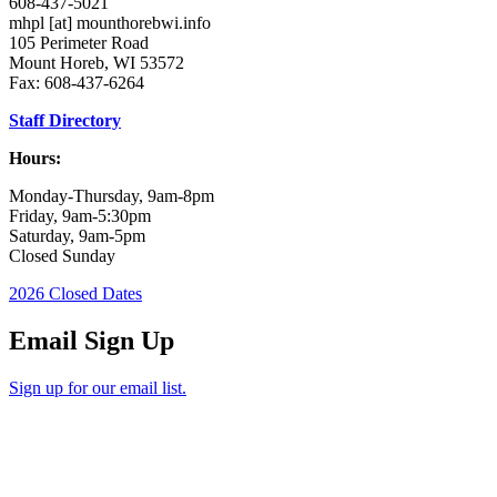
608-437-5021
mhpl
[at]
mounthorebwi.info
105 Perimeter Road
Mount Horeb, WI 53572
Fax: 608-437-6264
Staff Directory
Hours:
Monday-Thursday, 9am-8pm
Friday, 9am-5:30pm
Saturday, 9am-5pm
Closed Sunday
2026 Closed Dates
Email Sign Up
Sign up for our email list.