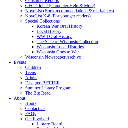
Consumer Reports
GFC Global (Computer Help & More)
NoveList (Book recommendations & read-alikes)
NoveList K-8 (For younger readers)
Special Collections
Korean War Oral History
Local History
WWII Oral History
The State of Wisconsin Collection
Wisconsin Local Histories
Wisconsin Goes to War
Wisconsin Newspaper Archive
Events
Children
Teens
Adults
Disagree BETTER
Summer Library Program
The Big Read
About
Hours
Contact Us
FAQs
Get Involved
Library Board