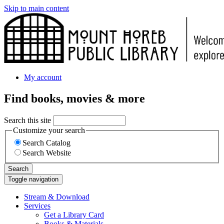
Skip to main content
My account
Find books, movies & more
Search this site
Customize your search
Search Catalog
Search Website
Search
Toggle navigation
Stream & Download
Services
Get a Library Card
Books & Materials