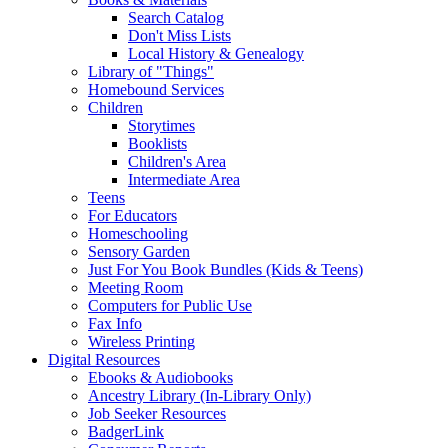
Search Catalog
Don't Miss Lists
Local History & Genealogy
Library of "Things"
Homebound Services
Children
Storytimes
Booklists
Children's Area
Intermediate Area
Teens
For Educators
Homeschooling
Sensory Garden
Just For You Book Bundles (Kids & Teens)
Meeting Room
Computers for Public Use
Fax Info
Wireless Printing
Digital Resources
Ebooks & Audiobooks
Ancestry Library (In-Library Only)
Job Seeker Resources
BadgerLink