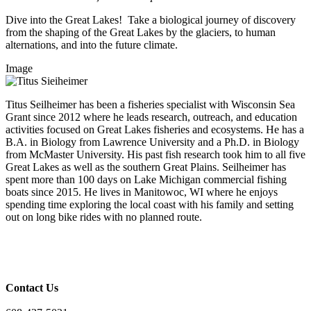
Dive into the Great Lakes! Take a biological journey of discovery
from the shaping of the Great Lakes by the glaciers, to human
alternations, and into the future climate.
Image
Titus Seilheimer has been a fisheries specialist with Wisconsin Sea
Grant since 2012 where he leads research, outreach, and education
activities focused on Great Lakes fisheries and ecosystems. He has a
B.A. in Biology from Lawrence University and a Ph.D. in Biology
from McMaster University. His past fish research took him to all five
Great Lakes as well as the southern Great Plains. Seilheimer has
spent more than 100 days on Lake Michigan commercial fishing
boats since 2015. He lives in Manitowoc, WI where he enjoys
spending time exploring the local coast with his family and setting
out on long bike rides with no planned route.
Contact Us