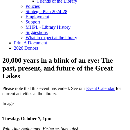
Friends of the Library
Policies
Strategic Plan 2024-28
Employment
Support
MHPL - Library History
Suggestions
What to expect at the library
Print A Document
2026 Donors
20,000 years in a blink of an eye: The
past, present, and future of the Great
Lakes
Please note that this event has ended. See our
Event Calendar
for
current activities at the library.
Image
Tuesday, October 7, 1pm
With Titus Seilheimer, Fisheries Specialist