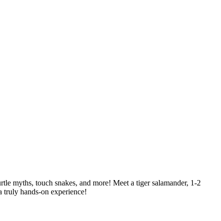
rtle myths, touch snakes, and more! Meet a tiger salamander, 1-2
r a truly hands-on experience!