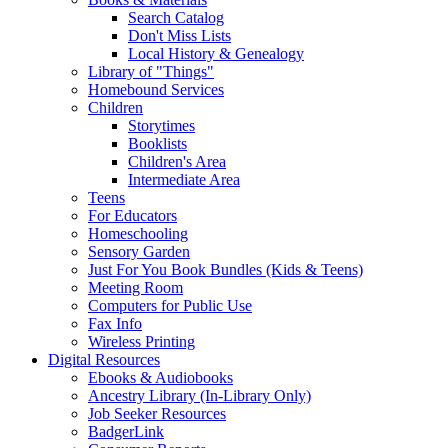
Search Catalog
Don't Miss Lists
Local History & Genealogy
Library of "Things"
Homebound Services
Children
Storytimes
Booklists
Children's Area
Intermediate Area
Teens
For Educators
Homeschooling
Sensory Garden
Just For You Book Bundles (Kids & Teens)
Meeting Room
Computers for Public Use
Fax Info
Wireless Printing
Digital Resources
Ebooks & Audiobooks
Ancestry Library (In-Library Only)
Job Seeker Resources
BadgerLink