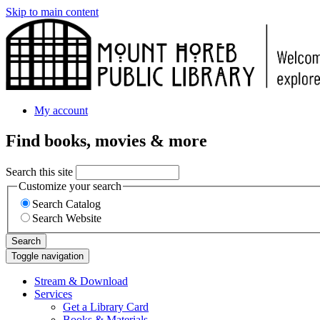
Skip to main content
My account
Find books, movies & more
Search this site
Customize your search
Search Catalog
Search Website
Search
Toggle navigation
Stream & Download
Services
Get a Library Card
Books & Materials