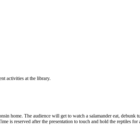
nt activities at the library.
onsin home. The audience will get to watch a salamander eat, debunk tu
. Time is reserved after the presentation to touch and hold the reptiles fo