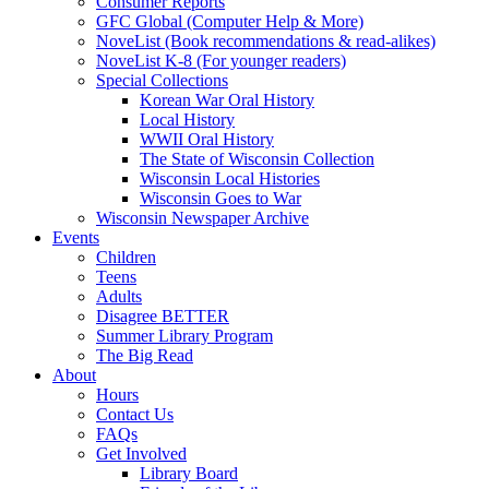
Consumer Reports
GFC Global (Computer Help & More)
NoveList (Book recommendations & read-alikes)
NoveList K-8 (For younger readers)
Special Collections
Korean War Oral History
Local History
WWII Oral History
The State of Wisconsin Collection
Wisconsin Local Histories
Wisconsin Goes to War
Wisconsin Newspaper Archive
Events
Children
Teens
Adults
Disagree BETTER
Summer Library Program
The Big Read
About
Hours
Contact Us
FAQs
Get Involved
Library Board