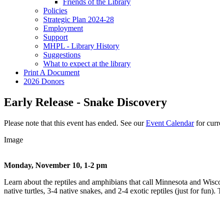
Friends of the Library
Policies
Strategic Plan 2024-28
Employment
Support
MHPL - Library History
Suggestions
What to expect at the library
Print A Document
2026 Donors
Early Release - Snake Discovery
Please note that this event has ended. See our
Event Calendar
for curre
Image
Monday, November 10, 1-2 pm
Learn about the reptiles and amphibians that call Minnesota and Wisc
native turtles, 3-4 native snakes, and 2-4 exotic reptiles (just for fun)