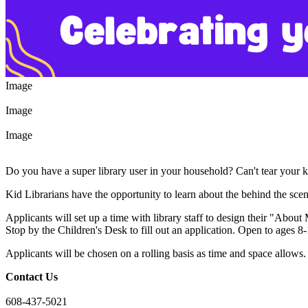
Image
Image
Image
Do you have a super library user in your household? Can't tear your
Kid Librarians have the opportunity to learn about the behind the scene
Applicants will set up a time with library staff to design their "About
Stop by the Children's Desk to fill out an application. Open to ages 8
Applicants will be chosen on a rolling basis as time and space allows.
Contact Us
608-437-5021