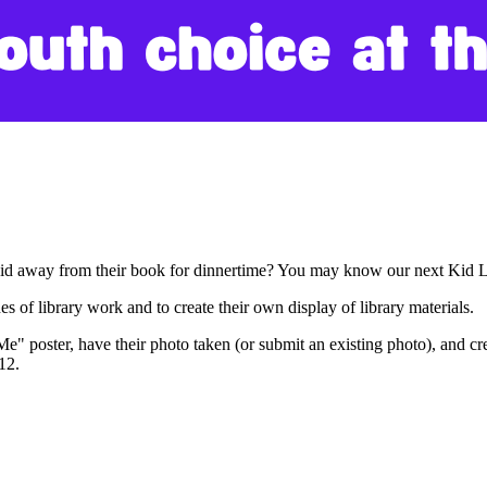
 kid away from their book for dinnertime? You may know our next Kid 
s of library work and to create their own display of library materials.
 Me" poster, have their photo taken (or submit an existing photo), and cr
-12.