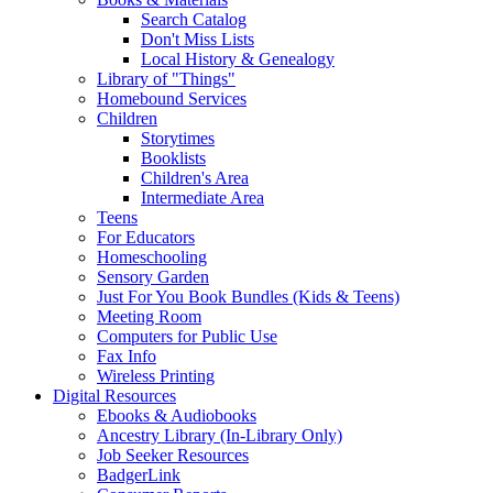
Search Catalog
Don't Miss Lists
Local History & Genealogy
Library of "Things"
Homebound Services
Children
Storytimes
Booklists
Children's Area
Intermediate Area
Teens
For Educators
Homeschooling
Sensory Garden
Just For You Book Bundles (Kids & Teens)
Meeting Room
Computers for Public Use
Fax Info
Wireless Printing
Digital Resources
Ebooks & Audiobooks
Ancestry Library (In-Library Only)
Job Seeker Resources
BadgerLink