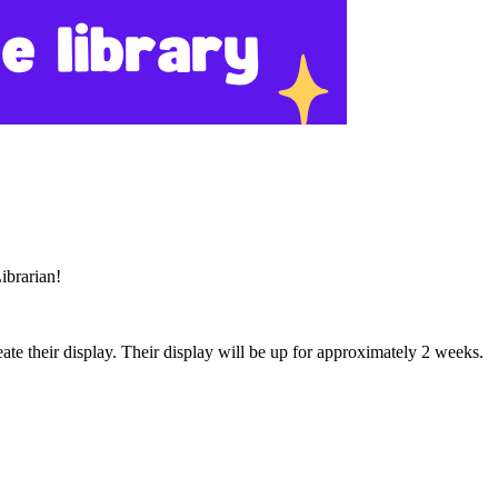
Librarian!
eate their display. Their display will be up for approximately 2 weeks.