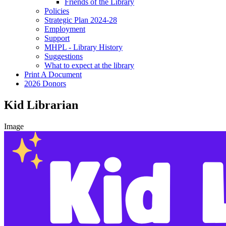
Friends of the Library
Policies
Strategic Plan 2024-28
Employment
Support
MHPL - Library History
Suggestions
What to expect at the library
Print A Document
2026 Donors
Kid Librarian
Image