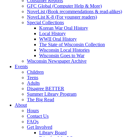
Consumer Reports
GFC Global (Computer Help & More)
NoveList (Book recommendations & read-alikes)
NoveList K-8 (For younger readers)
Special Collections
Korean War Oral History
Local History
WWII Oral History
The State of Wisconsin Collection
Wisconsin Local Histories
Wisconsin Goes to War
Wisconsin Newspaper Archive
Events
Children
Teens
Adults
Disagree BETTER
Summer Library Program
The Big Read
About
Hours
Contact Us
FAQs
Get Involved
Library Board