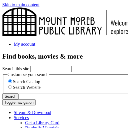
Skip to main content
My account
Find books, movies & more
Search this site
Customize your search
Search Catalog
Search Website
Search
Toggle navigation
Stream & Download
Services
Get a Library Card
Books & Materials